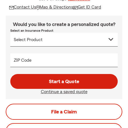
Contact Us
Map & Directions
Get ID Card
Would you like to create a personalized quote?
Select an Insurance Product
ZIP Code
Start a Quote
Continue a saved quote
File a Claim