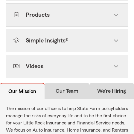
Products
Simple Insights®
Videos
Our Team
We're Hiring
Our Mission
The mission of our office is to help State Farm policyholders
manage the risks of everyday life and to be the first choice
for your Little Rock Insurance and Financial Service needs.
We focus on Auto Insurance, Home Insurance, and Renters