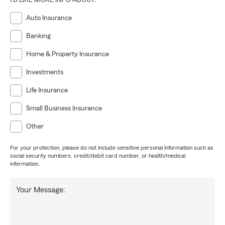
I'D LIKE MORE INFO ABOUT:
Auto Insurance
Banking
Home & Property Insurance
Investments
Life Insurance
Small Business Insurance
Other
For your protection, please do not include sensitive personal information such as
social security numbers, credit/debit card number, or health/medical
information.
Your Message: