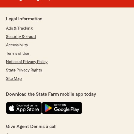
Legal Information
Ads & Tracking
Security & Fraud
Accessibility
Terms of Use
Notice of Privacy Policy
State Privacy Rights
Site Map
Download the State Farm mobile app today
Give Agent Dennis a call