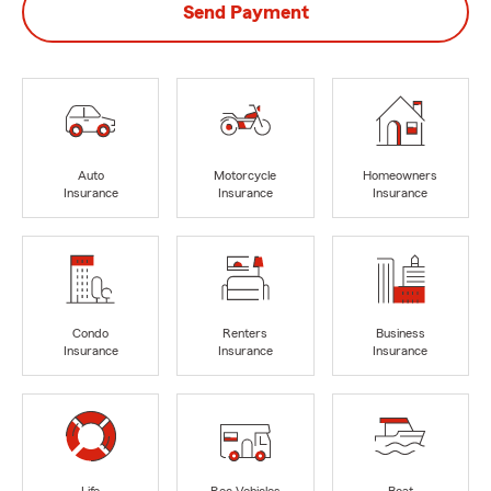
Send Payment
Auto
Motorcycle
Homeowners
Insurance
Insurance
Insurance
Condo
Renters
Business
Insurance
Insurance
Insurance