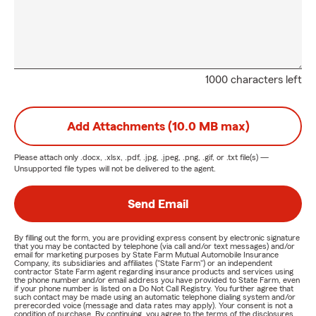
1000 characters left
Add Attachments (10.0 MB max)
Please attach only
.docx, .xlsx, .pdf, .jpg, .jpeg, .png, .gif, or .txt
file(s) —
Unsupported file types will not be delivered to the agent.
Send Email
By filling out the form, you are providing express consent by electronic signature
that you may be contacted by telephone (via call and/or text messages) and/or
email for marketing purposes by State Farm Mutual Automobile Insurance
Company, its subsidiaries and affiliates ("State Farm") or an independent
contractor State Farm agent regarding insurance products and services using
the phone number and/or email address you have provided to State Farm, even
if your phone number is listed on a Do Not Call Registry. You further agree that
such contact may be made using an automatic telephone dialing system and/or
prerecorded voice (message and data rates may apply). Your consent is not a
condition of purchase. By continuing, you agree to the terms of the disclosures