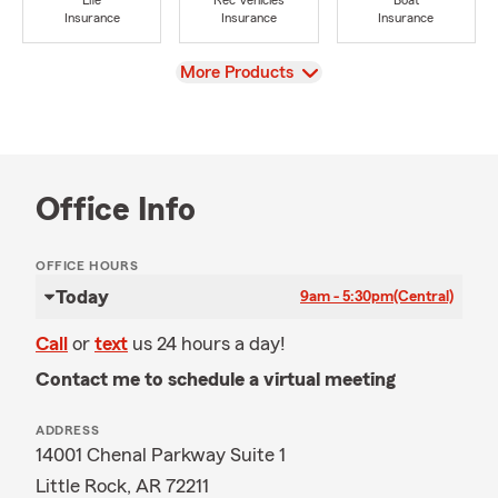
Life
Rec Vehicles
Boat
Insurance
Insurance
Insurance
View
More Products
Office Info
OFFICE HOURS
Today
9am - 5:30pm
(Central)
Call
or
text
us 24 hours a day!
Contact me to schedule a virtual meeting
ADDRESS
14001 Chenal Parkway Suite 1
Little Rock, AR 72211