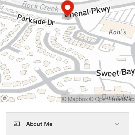
About Me