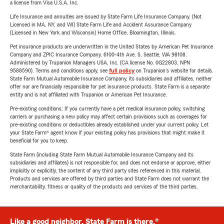
a license from Visa U.S.A. Inc.
Life Insurance and annuities are issued by State Farm Life Insurance Company. (Not
Licensed in MA, NY, and WI) State Farm Life and Accident Assurance Company
(Licensed in New York and Wisconsin) Home Office, Bloomington, Illinois.
Pet insurance products are underwritten in the United States by American Pet Insurance
Company and ZPIC Insurance Company, 6100-4th Ave. S, Seattle, WA 98108.
Administered by Trupanion Managers USA, Inc. (CA license No. 0G22803, NPN
9588590). Terms and conditions apply, see
full policy
on Trupanion's website for details.
State Farm Mutual Automobile Insurance Company, its subsidiaries and affiliates, neither
offer nor are financially responsible for pet insurance products. State Farm is a separate
entity and is not affiliated with Trupanion or American Pet Insurance.
Pre-existing conditions: If you currently have a pet medical insurance policy, switching
carriers or purchasing a new policy may affect certain provisions such as coverages for
pre-existing conditions or deductibles already established under your current policy. Let
your State Farm® agent know if your existing policy has provisions that might make it
beneficial for you to keep.
State Farm (including State Farm Mutual Automobile Insurance Company and its
subsidiaries and affiliates) is not responsible for, and does not endorse or approve, either
implicitly or explicitly, the content of any third party sites referenced in this material.
Products and services are offered by third parties and State Farm does not warrant the
merchantability, fitness or quality of the products and services of the third parties.
Like a good neighbor, State Farm is there.®