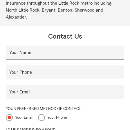
Insurance throughout the Little Rock metro including;
North Little Rock, Bryant, Benton, Sherwood and
Alexander.
Contact Us
Your Name
Your Phone
Your Email
YOUR PREFERRED METHOD OF CONTACT
Your Email
Your Phone