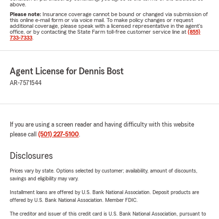
above.
Please note:
Insurance coverage cannot be bound or changed via submission of
this online e-mail form or via voice mail. To make policy changes or request
additional coverage, please speak with a licensed representative in the agent's
office, or by contacting the State Farm toll-free customer service line at
(855)
733-7333
.
Agent License for Dennis Bost
AR-7571544
If you are using a screen reader and having difficulty with this website
please call
(501) 227-5100
.
Disclosures
Prices vary by state. Options selected by customer; availability, amount of discounts,
savings and eligibility may vary.
Installment loans are offered by U.S. Bank National Association. Deposit products are
offered by U.S. Bank National Association. Member FDIC.
The creditor and issuer of this credit card is U.S. Bank National Association, pursuant to