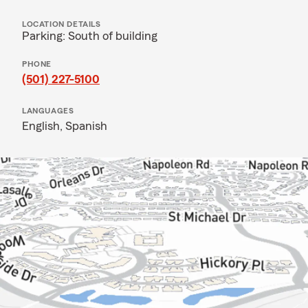
LOCATION DETAILS
Parking: South of building
PHONE
(501) 227-5100
LANGUAGES
English,
Spanish