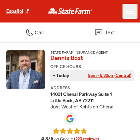
Español
Call
Text
STATE FARM® INSURANCE AGENT
Dennis Bost
OFFICE HOURS
Today
9am - 5:30pm
(Central)
ADDRESS
14001 Chenal Parkway Suite 1
Little Rock, AR 72211
Just West of Kohl's on Chenal
average rating
4.8/5
on Google
(223 reviews)