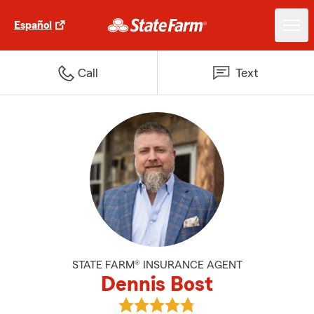
Español
Call
Text
STATE FARM® INSURANCE AGENT
Dennis Bost
View Dennis Bost's reviews on G