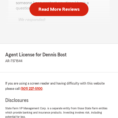
someone I can contact any time I have a
question or need help."
Read More Reviews
We responded:
"Jim, thank you for your kind review! I am so
glad Luke made your transition to State Farm
easy and provided the friendly, helpful
service you deserve. We truly appreciate
your trust and look forward to being here
whenever you need us!"
Agent License for Dennis Bost
AR-7571544
Tiffany Sherral
June 24, 2026
If you are using a screen reader and having difficulty with this website
please call
(501) 227-5100
.
1
out of
5
rating by Tiffany Sherral
"This location deserves no stars!!! I spoke with
Disclosures
Heather on the phone and every question I
asked about different policies she responded
State Farm VP Management Corp. is a separate entity from those State Farm entities
which provide banking and insurance products. Investing involves risk, including
with “huh” “what” “I didn’t hear you” when I
potential for loss.