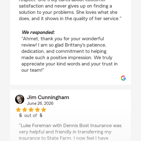
satisfaction and never gives up on finding a
solution to your problems. She loves what she
does, and it shows in the quality of her service."
We responded:
"Ahmet, thank you for your wonderful
review! I am so glad Brittany's patience,
dedication, and commitment to helping
made such a positive impression. We truly
appreciate your kind words and your trust in
our team!"
Jim Cunningham
June 26, 2026
5
out of
5
rating by Jim Cunningham
"Luke Foreman with Dennis Bost Insurance was
very helpful and friendly in transferring my
insurance to State Farm. I now feel I have