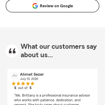
Review on
Google
What our customers say
about us...
Ahmet Sezer
July 10, 2026
5
out of
5
rating by Ahmet Sezer
"Ms. Brittany is a professional insurance advisor
who works with patience, dedication, and
respect. She truly cares about customer