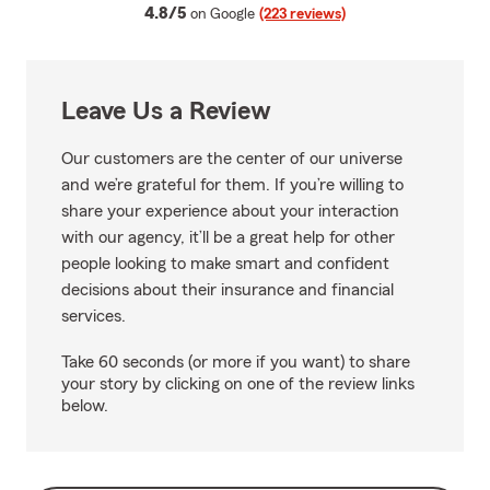
average rating
4.8/5
on Google
(223 reviews)
Leave Us a Review
Our customers are the center of our universe
and we’re grateful for them. If you’re willing to
share your experience about your interaction
with our agency, it’ll be a great help for other
people looking to make smart and confident
decisions about their insurance and financial
services.
Take 60 seconds (or more if you want) to share
your story by clicking on one of the review links
below.