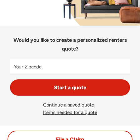
Would you like to create a personalized renters
quote?
Your Zipcode:
Start a quote
Continue a saved quote
Items needed for a quote
File a Claim