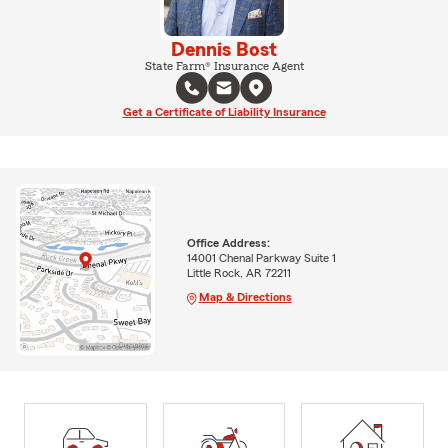
Dennis Bost
State Farm® Insurance Agent
Get a Certificate of Liability Insurance
Office Address:
14001 Chenal Parkway Suite 1
Little Rock, AR 72211
Map & Directions