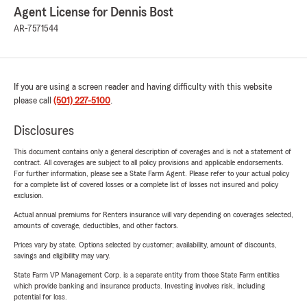
Agent License for Dennis Bost
AR-7571544
If you are using a screen reader and having difficulty with this website
please call
(501) 227-5100
.
Disclosures
This document contains only a general description of coverages and is not a statement of
contract. All coverages are subject to all policy provisions and applicable endorsements.
For further information, please see a State Farm Agent. Please refer to your actual policy
for a complete list of covered losses or a complete list of losses not insured and policy
exclusion.
Actual annual premiums for Renters insurance will vary depending on coverages selected,
amounts of coverage, deductibles, and other factors.
Prices vary by state. Options selected by customer; availability, amount of discounts,
savings and eligibility may vary.
State Farm VP Management Corp. is a separate entity from those State Farm entities
which provide banking and insurance products. Investing involves risk, including
potential for loss.