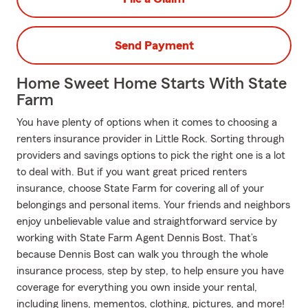
Send Payment
Home Sweet Home Starts With State
Farm
You have plenty of options when it comes to choosing a
renters insurance provider in Little Rock. Sorting through
providers and savings options to pick the right one is a lot
to deal with. But if you want great priced renters
insurance, choose State Farm for covering all of your
belongings and personal items. Your friends and neighbors
enjoy unbelievable value and straightforward service by
working with State Farm Agent Dennis Bost. That’s
because Dennis Bost can walk you through the whole
insurance process, step by step, to help ensure you have
coverage for everything you own inside your rental,
including linens, mementos, clothing, pictures, and more!