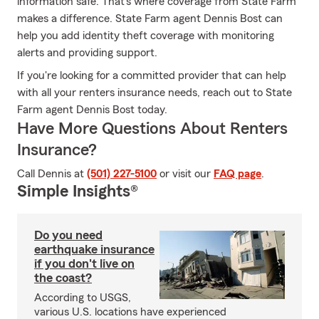
information safe. That's where coverage from State Farm
makes a difference. State Farm agent Dennis Bost can
help you add identity theft coverage with monitoring
alerts and providing support.
If you're looking for a committed provider that can help
with all your renters insurance needs, reach out to State
Farm agent Dennis Bost today.
Have More Questions About Renters
Insurance?
Call Dennis at
(501) 227-5100
or visit our
FAQ page
.
Simple Insights®
Do you need
earthquake insurance
if you don't live on
the coast?
According to USGS,
various U.S. locations have experienced