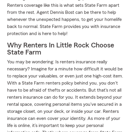
Renters coverage like this is what sets State Farm apart
from the rest. Agent Dennis Bost can be there to help
whenever the unexpected happens, to get your homelife
back to normal. State Farm provides you with insurance
protection and is here to help!
Why Renters In Little Rock Choose
State Farm
You may be wondering: Is renters insurance really
necessary? Imagine for a minute how difficult it would be
to replace your valuables, or even just one high-cost item.
With a State Farm renters policy behind you, you don't
have to be afraid of thefts or accidents. But that's not all
renters insurance can do for you. It extends beyond your
rental space, covering personal items you've secured in a
storage closet, on your deck, or inside your car. Renters
insurance can even cover your identity. As more of your
life is online, it’s important to keep your personal