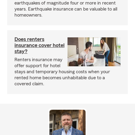
earthquakes of magnitude four or more in recent
years. Earthquake insurance can be valuable to all
homeowners.
Does renters
insurance cover hotel
stay?
Renters insurance may
offer support for hotel
stays and temporary housing costs when your
rented home becomes unhabitable due to a
covered claim.