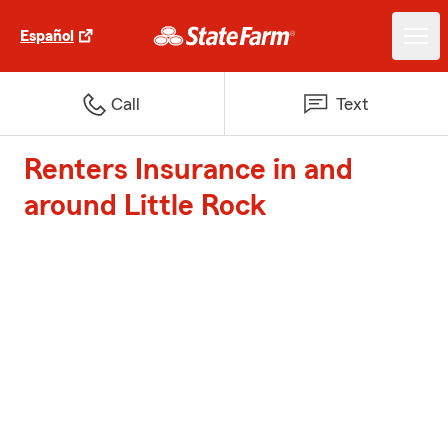
Español
Call
Text
Renters Insurance in and
around Little Rock