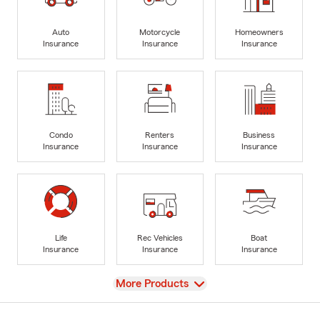
Auto
Motorcycle
Homeowners
Insurance
Insurance
Insurance
Condo
Renters
Business
Insurance
Insurance
Insurance
Life
Rec Vehicles
Boat
Insurance
Insurance
Insurance
View
More Products