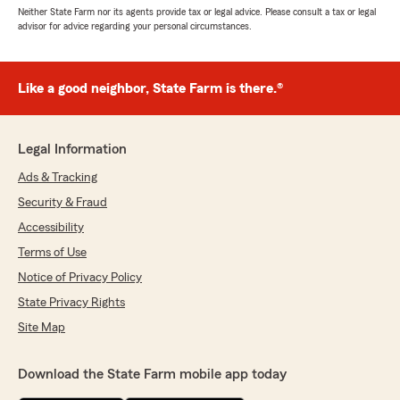
Neither State Farm nor its agents provide tax or legal advice. Please consult a tax or legal
advisor for advice regarding your personal circumstances.
Like a good neighbor, State Farm is there.®
Legal Information
Ads & Tracking
Security & Fraud
Accessibility
Terms of Use
Notice of Privacy Policy
State Privacy Rights
Site Map
Download the State Farm mobile app today